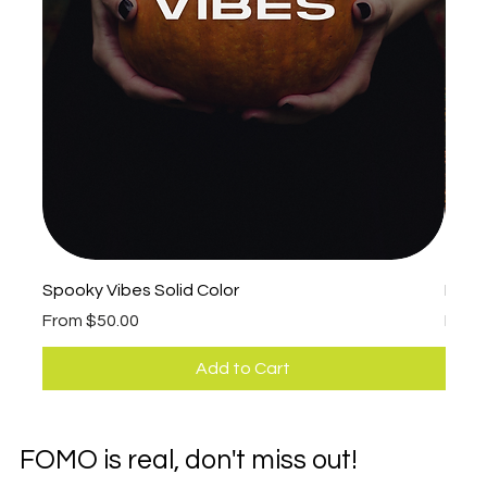
Spooky Vibes Solid Color
Fall 
Sale Price
Sale 
From
$50.00
Fro
Add to Cart
FOMO is real, don't miss out!