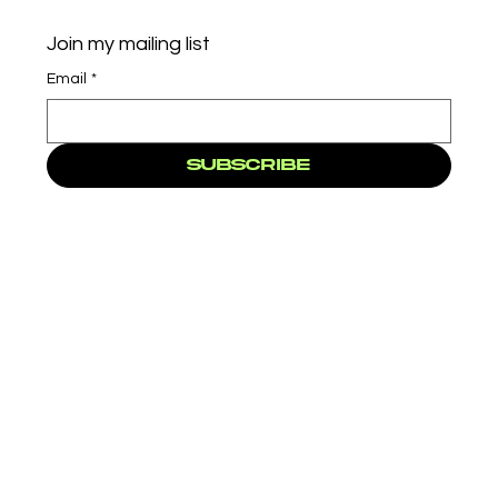
Join my mailing list
Email
*
Subscribe