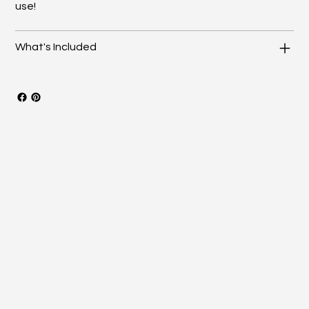
use!
What's Included