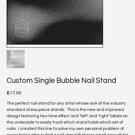
Custom Single Bubble Nail Stand
Price
$17.00
The perfect nail stand for any artist whose sick of the industry
standard chess piece stands. This is the new and improved
design featuring two tone effect and "left" and "right" labels on
the underside to easily track which stand holds which set of
nails. I created this line to solve my own personal problem of