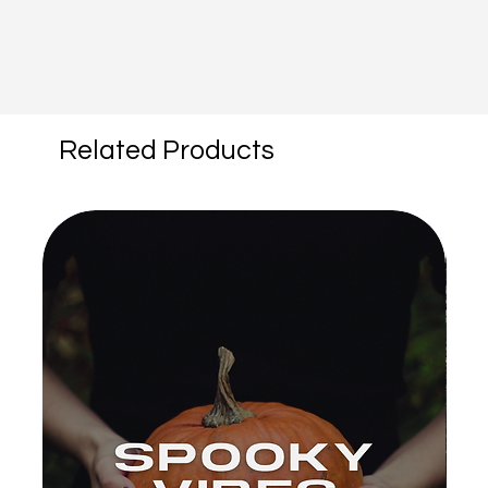
Related Products