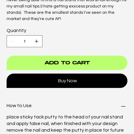
never being able to find a nail stand that was small enough for
my small nail tips (I hate getting exxcess product on my
stands). These are the smallest stands I've seen on the
market and they're cute AF!
Quantity
Add to Cart
Buy Now
How to Use
place sticky tack putty to the head of your nail stand
and apply false nail, when finished with your design
remove the nail and keep the putty in place for future