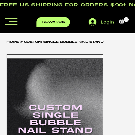
free us shipping for orders $90+ 
Log In
rewards
Home
>
Custom Single Bubble Nail Stand