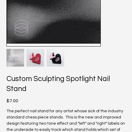
Custom Sculpting Spotlight Nail
Stand
Price
$7.00
The perfect nail stand for any artist whose sick of the industry
standard chess piece stands. This is the new and improved
design featuring two tone effect and "left" and "right" labels on
the underside to easily track which stand holds which set of