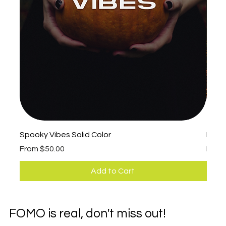
Spooky Vibes Solid Color
Fall 
Sale Price
Sale 
From
$50.00
Fro
Add to Cart
FOMO is real, don't miss out!