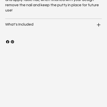
remove the nail and keep the putty in place for future
use!
What's Included