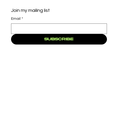
Join my mailing list
Email
*
Subscribe