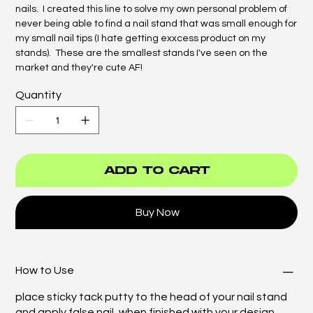
nails. I created this line to solve my own personal problem of
never being able to find a nail stand that was small enough for
my small nail tips (I hate getting exxcess product on my
stands). These are the smallest stands I've seen on the
market and they're cute AF!
Quantity
Add to Cart
Buy Now
How to Use
place sticky tack putty to the head of your nail stand
and apply false nail, when finished with your design