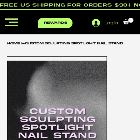
free us shipping for orders $90+ 
Log In
rewards
Home
>
Custom Sculpting Spotlight Nail Stand