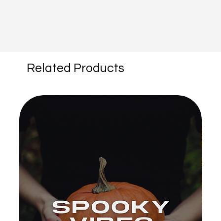
Related Products