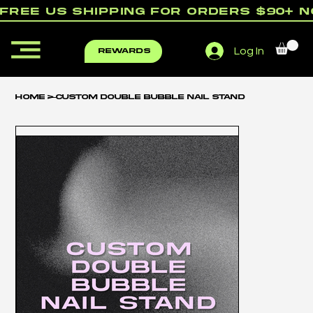
free us shipping for orders $90+ 
Log In
rewards
Home
>
Custom Double Bubble Nail Stand