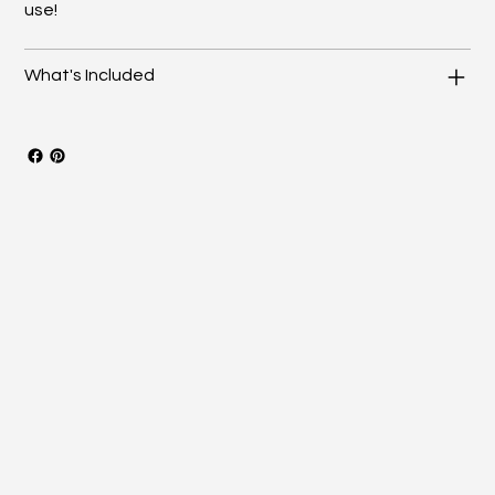
use!
What's Included