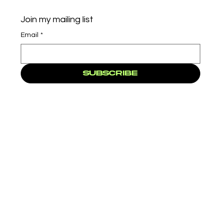
Join my mailing list
Email
*
Subscribe