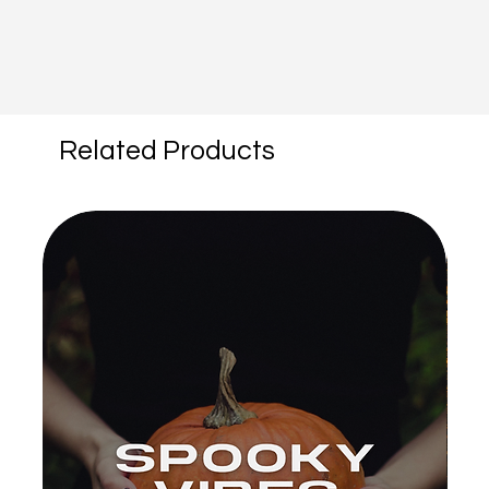
Related Products