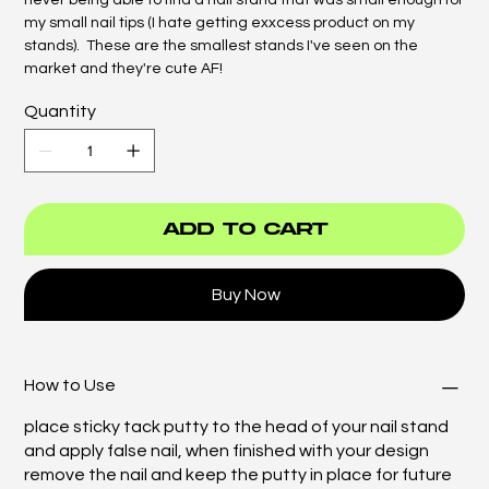
never being able to find a nail stand that was small enough for
my small nail tips (I hate getting exxcess product on my
stands). These are the smallest stands I've seen on the
market and they're cute AF!
Quantity
Add to Cart
Buy Now
How to Use
place sticky tack putty to the head of your nail stand
and apply false nail, when finished with your design
remove the nail and keep the putty in place for future