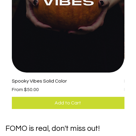
Spooky Vibes Solid Color
Fall 
Sale Price
Sale 
From
$50.00
Fro
Add to Cart
FOMO is real, don't miss out!