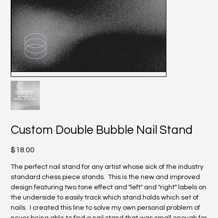
Custom Double Bubble Nail Stand
Price
$18.00
The perfect nail stand for any artist whose sick of the industry
standard chess piece stands. This is the new and improved
design featuring two tone effect and "left" and "right" labels on
the underside to easily track which stand holds which set of
nails. I created this line to solve my own personal problem of