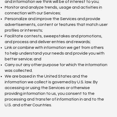
and information we think will be of interest to you;
Monitor and analyze trends, usage and activities in
connection with our Services;
Personalize and improve the Services and provide
advertisements, content or features that match user
profiles or interests;
Facilitate contests, sweepstakes and promotions,
and process and deliver entries and rewards;
Link or combine with information we get from others
to help understand your needs and provide you with
better service; and
Carry out any other purpose for which the information
was collected.
We are based in the United States and the
information we collect is governed by U.S. law. By
accessing or using the Services or otherwise
providing information to us, you consent to the
processing and transfer of information in and to the
U.S. and other Countries.