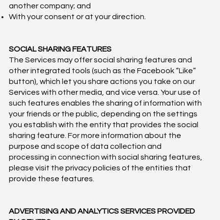
another company; and
With your consent or at your direction.
SOCIAL SHARING FEATURES
The Services may offer social sharing features and
other integrated tools (such as the Facebook “Like”
button), which let you share actions you take on our
Services with other media, and vice versa. Your use of
such features enables the sharing of information with
your friends or the public, depending on the settings
you establish with the entity that provides the social
sharing feature. For more information about the
purpose and scope of data collection and
processing in connection with social sharing features,
please visit the privacy policies of the entities that
provide these features.
ADVERTISING AND ANALYTICS SERVICES PROVIDED