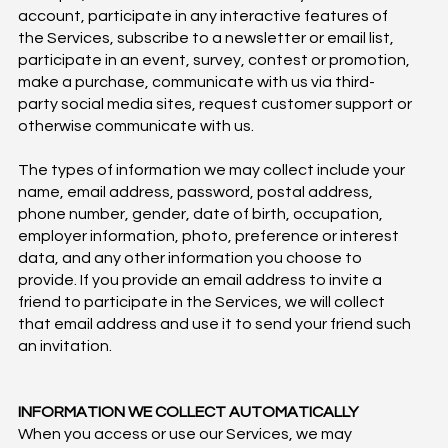
account, participate in any interactive features of
the Services, subscribe to a newsletter or email list,
participate in an event, survey, contest or promotion,
make a purchase, communicate with us via third-
party social media sites, request customer support or
otherwise communicate with us.
The types of information we may collect include your
name, email address, password, postal address,
phone number, gender, date of birth, occupation,
employer information, photo, preference or interest
data, and any other information you choose to
provide. If you provide an email address to invite a
friend to participate in the Services, we will collect
that email address and use it to send your friend such
an invitation.
INFORMATION WE COLLECT AUTOMATICALLY
When you access or use our Services, we may