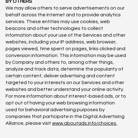
BY OTHERS
We may allow others to serve advertisements on our
behalf across the Internet and to provide analytics
services. These entities may use cookies, web
beacons and other technologies to collect
information about your use of the Services and other
websites, including your IP address, web browser,
pages viewed, time spent on pages, links clicked and
conversion information. This information may be used
by Company and others to, among other things,
analyze and track data, determine the popularity of
certain content, deliver advertising and content
targeted to your interests on our Services and other
websites and better understand your online activity.
For more information about interest-based ads, or to
opt out of having your web browsing information
used for behavioral advertising purposes by
companies that participate in the Digital Advertising
Alliance, please visit
www.aboutads.info/choices.