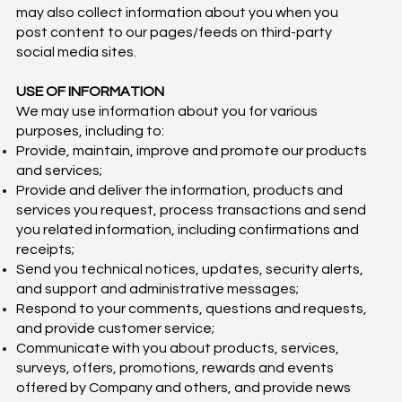
may also collect information about you when you
post content to our pages/feeds on third-party
social media sites.
USE OF INFORMATION
We may use information about you for various
purposes, including to:
Provide, maintain, improve and promote our products
and services;
Provide and deliver the information, products and
services you request, process transactions and send
you related information, including confirmations and
receipts;
Send you technical notices, updates, security alerts,
and support and administrative messages;
Respond to your comments, questions and requests,
and provide customer service;
Communicate with you about products, services,
surveys, offers, promotions, rewards and events
offered by Company and others, and provide news