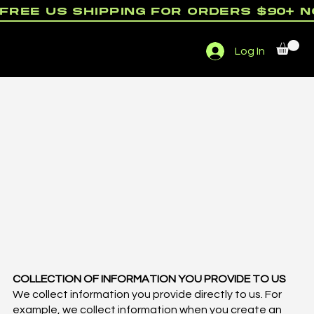
free us shipping for orders $90+ 
Menu
Log In
rewards
COLLECTION OF INFORMATION YOU PROVIDE TO US
We collect information you provide directly to us. For
example, we collect information when you create an