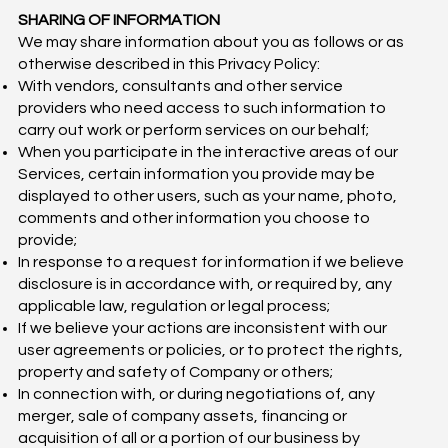
SHARING OF INFORMATION
We may share information about you as follows or as
otherwise described in this Privacy Policy:
With vendors, consultants and other service
providers who need access to such information to
carry out work or perform services on our behalf;
When you participate in the interactive areas of our
Services, certain information you provide may be
displayed to other users, such as your name, photo,
comments and other information you choose to
provide;
In response to a request for information if we believe
disclosure is in accordance with, or required by, any
applicable law, regulation or legal process;
If we believe your actions are inconsistent with our
user agreements or policies, or to protect the rights,
property and safety of Company or others;
In connection with, or during negotiations of, any
merger, sale of company assets, financing or
acquisition of all or a portion of our business by