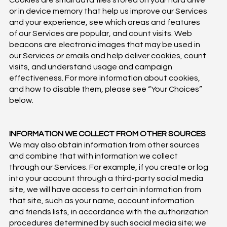
Cookies are small data files stored on your hard drive
or in device memory that help us improve our Services
and your experience, see which areas and features
of our Services are popular, and count visits. Web
beacons are electronic images that may be used in
our Services or emails and help deliver cookies, count
visits, and understand usage and campaign
effectiveness. For more information about cookies,
and how to disable them, please see “Your Choices”
below.
INFORMATION WE COLLECT FROM OTHER SOURCES
We may also obtain information from other sources
and combine that with information we collect
through our Services. For example, if you create or log
into your account through a third-party social media
site, we will have access to certain information from
that site, such as your name, account information
and friends lists, in accordance with the authorization
procedures determined by such social media site; we