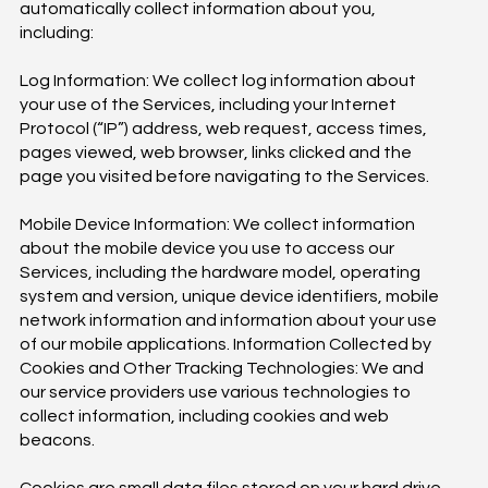
automatically collect information about you,
including:
Log Information: We collect log information about
your use of the Services, including your Internet
Protocol (“IP”) address, web request, access times,
pages viewed, web browser, links clicked and the
page you visited before navigating to the Services.
Mobile Device Information: We collect information
about the mobile device you use to access our
Services, including the hardware model, operating
system and version, unique device identifiers, mobile
network information and information about your use
of our mobile applications. Information Collected by
Cookies and Other Tracking Technologies: We and
our service providers use various technologies to
collect information, including cookies and web
beacons.