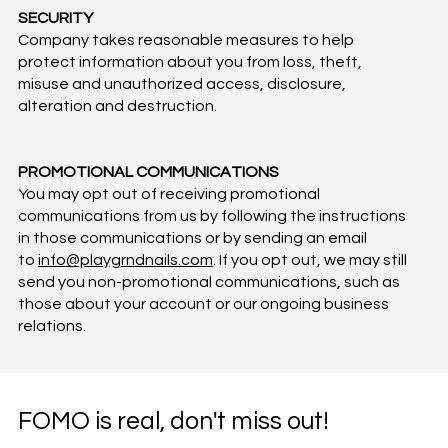
SECURITY
Company takes reasonable measures to help
protect information about you from loss, theft,
misuse and unauthorized access, disclosure,
alteration and destruction.
PROMOTIONAL COMMUNICATIONS
You may opt out of receiving promotional
communications from us by following the instructions
in those communications or by sending an email
to
info@playgrndnails.com
. If you opt out, we may still
send you non-promotional communications, such as
those about your account or our ongoing business
relations.
FOMO is real, don't miss out!