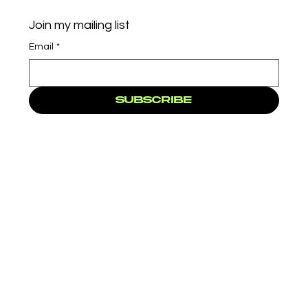
Join my mailing list
Email
*
Subscribe