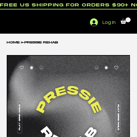
free us shipping for orders $90+ 
Menu
Log In
rewards
Home
>
Pressie Rehab