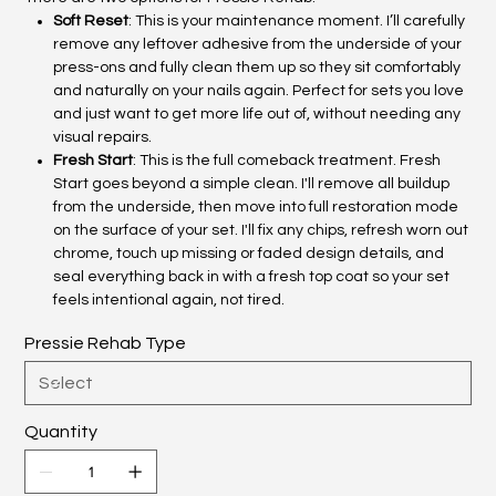
Soft Reset
: This is your maintenance moment. I’ll carefully
remove any leftover adhesive from the underside of your
press-ons and fully clean them up so they sit comfortably
and naturally on your nails again. Perfect for sets you love
and just want to get more life out of, without needing any
visual repairs.
Fresh Start
: This is the full comeback treatment. Fresh
Start goes beyond a simple clean. I'll remove all buildup
from the underside, then move into full restoration mode
on the surface of your set. I'll fix any chips, refresh worn out
chrome, touch up missing or faded design details, and
seal everything back in with a fresh top coat so your set
feels intentional again, not tired.
Pressie Rehab Type
Quantity