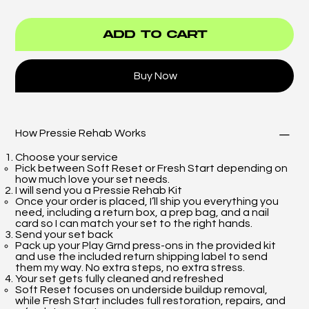
Add to Cart
Buy Now
How Pressie Rehab Works
Choose your service
Pick between Soft Reset or Fresh Start depending on
how much love your set needs.
I will send you a Pressie Rehab Kit
Once your order is placed, I’ll ship you everything you
need, including a return box, a prep bag, and a nail
card so I can match your set to the right hands.
Send your set back
Pack up your Play Grnd press-ons in the provided kit
and use the included return shipping label to send
them my way. No extra steps, no extra stress.
Your set gets fully cleaned and refreshed
Soft Reset focuses on underside buildup removal,
while Fresh Start includes full restoration, repairs, and