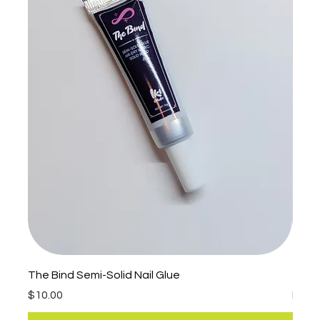
The Bind Semi-Solid Nail Glue
The P
Price
Sale 
$10.00
Fro