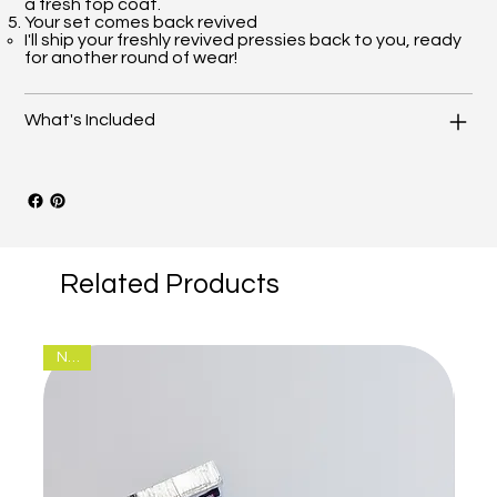
a fresh top coat.
Your set comes back revived
I'll ship your freshly revived pressies back to you, ready
for another round of wear!
What's Included
Related Products
New