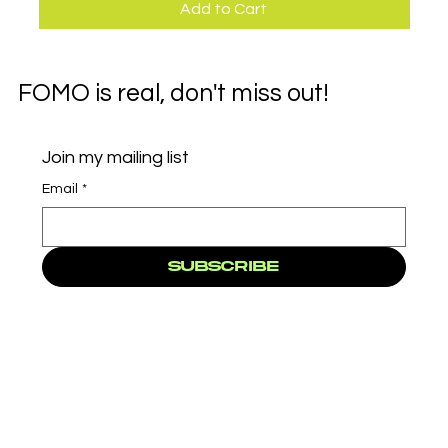
Add to Cart
FOMO is real, don't miss out!
Join my mailing list
Email
*
Subscribe