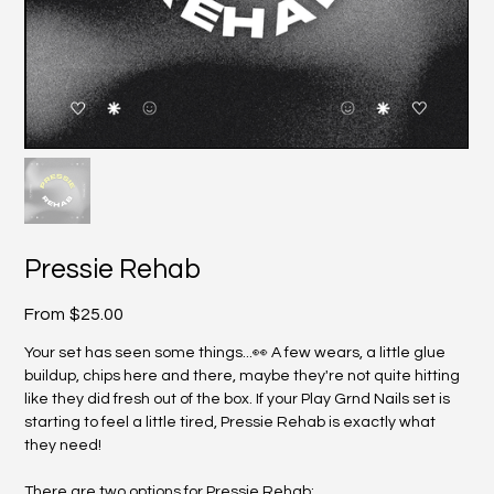
Pressie Rehab
Price
From
$25.00
Your set has seen some things...👀 A few wears, a little glue
buildup, chips here and there, maybe they're not quite hitting
like they did fresh out of the box. If your Play Grnd Nails set is
starting to feel a little tired, Pressie Rehab is exactly what
they need!
There are two options for Pressie Rehab: