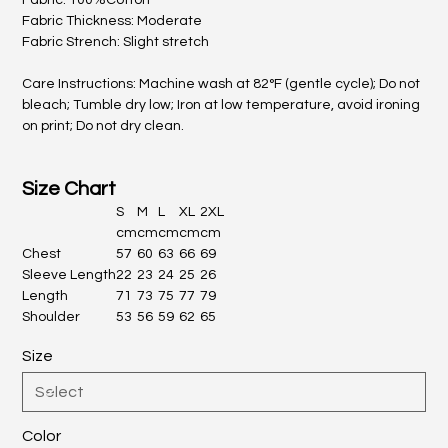
Fabric: 100%Cotton
Fabric Thickness: Moderate
Fabric Strench: Slight stretch
Care Instructions: Machine wash at 82°F (gentle cycle); Do not
bleach; Tumble dry low; Iron at low temperature, avoid ironing
on print; Do not dry clean.
Size Chart
S
M
L
XL
2XL
cm
cm
cm
cm
cm
Chest
57
60
63
66
69
Sleeve Length
22
23
24
25
26
Length
71
73
75
77
79
Shoulder
53
56
59
62
65
Size
Color