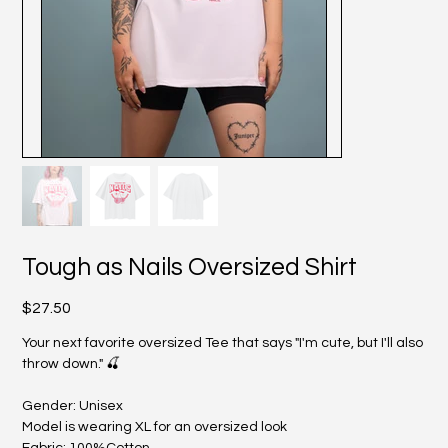
Tough as Nails Oversized Shirt
Price
$27.50
Your next favorite oversized Tee that says "I'm cute, but I'll also
throw down." 🍒
Gender: Unisex
Model is wearing XL for an oversized look