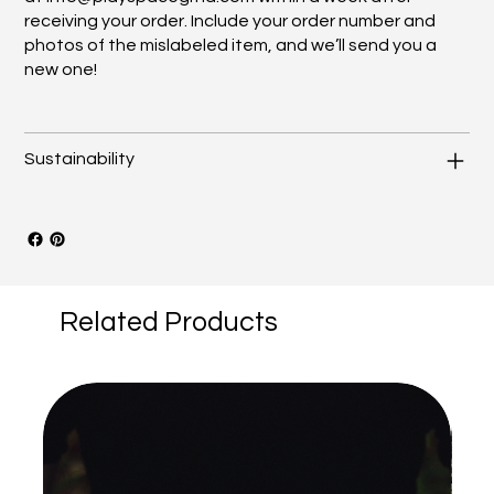
receiving your order. Include your order number and
photos of the mislabeled item, and we’ll send you a
new one!
Sustainability
Related Products