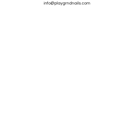
info@playgrndnails.com