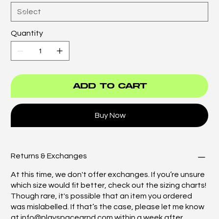
Quantity
Add to Cart
Buy Now
Returns & Exchanges
At this time, we don't offer exchanges. If you’re unsure
which size would fit better, check out the sizing charts!
Though rare, it's possible that an item you ordered
was mislabelled. If that’s the case, please let me know
at
info@playspacegrnd.com
within a week after