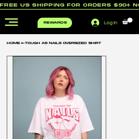
free us shipping for orders $90+ 
Log In
rewards
Home
>
Tough as Nails Oversized Shirt