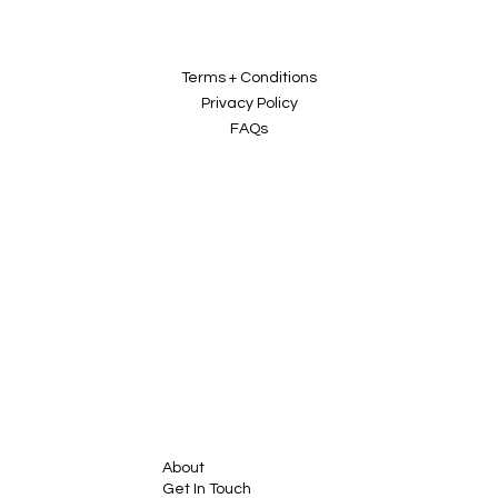
Terms + Conditions
Privacy Policy
FAQs
About
Get In Touch