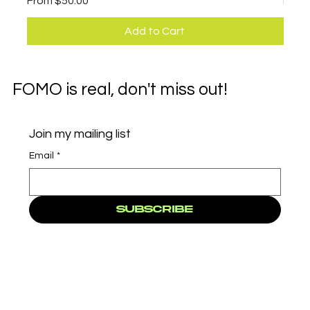
From
$50.00
Fro
Add to Cart
FOMO is real, don't miss out!
Join my mailing list
Email
*
Subscribe