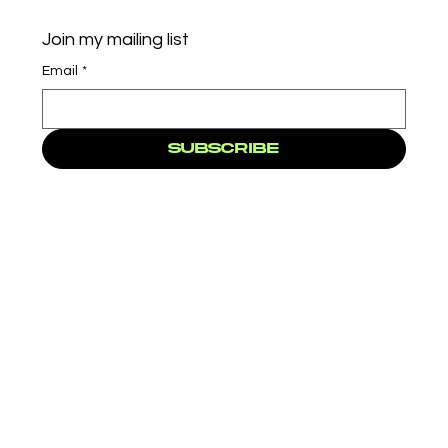
Join my mailing list
Email
*
Subscribe