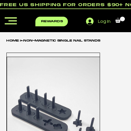
free us shipping for orders $90+ 
Log In
rewards
Home
>
Non-Magnetic Single Nail Stands