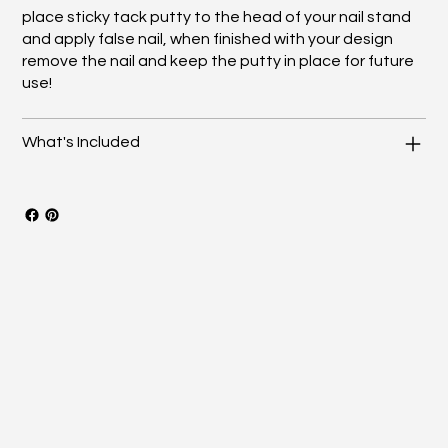
place sticky tack putty to the head of your nail stand
and apply false nail, when finished with your design
remove the nail and keep the putty in place for future
use!
What's Included