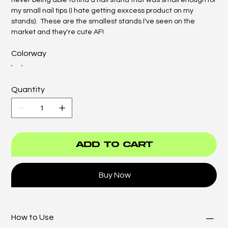
never being able to find a nail stand that was small enough for
my small nail tips (I hate getting exxcess product on my
stands). These are the smallest stands I've seen on the
market and they're cute AF!
Colorway
Quantity
Add to Cart
Buy Now
How to Use