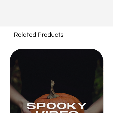
Related Products