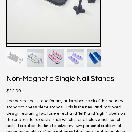
Non-Magnetic Single Nail Stands
Price
$12.00
The perfect nail stand for any artist whose sick of the industry
standard chess piece stands. This is the new and improved
design featuring two tone effect and "left" and "right" labels on
the underside to easily track which stand holds which set of
nails. I created this line to solve my own personal problem of