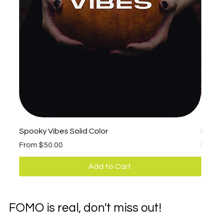
Spooky Vibes Solid Color
Fall 
Sale Price
Sale 
From
$50.00
Fro
Add to Cart
FOMO is real, don't miss out!