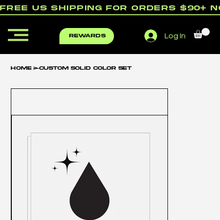
free us shipping for orders $90+ 
Log In
rewards
Home
>
Custom Solid Color Set