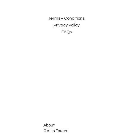
Terms + Conditions
Privacy Policy
FAQs
About
Get In Touch