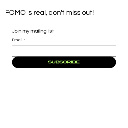
FOMO is real, don't miss out!
Join my mailing list
Email
*
Subscribe