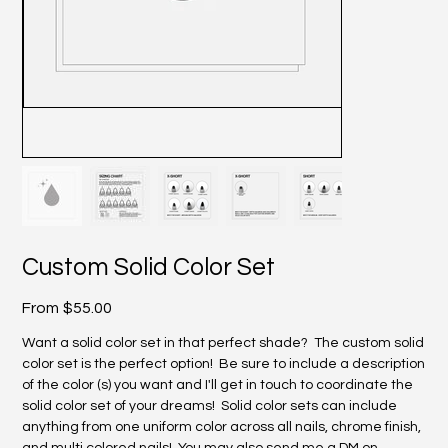
Custom Solid Color Set
Price
From
$55.00
Want a solid color set in that perfect shade? The custom solid
color set is the perfect option! Be sure to include a description
of the color (s) you want and I'll get in touch to coordinate the
solid color set of your dreams! Solid color sets can include
anything from one uniform color across all nails, chrome finish,