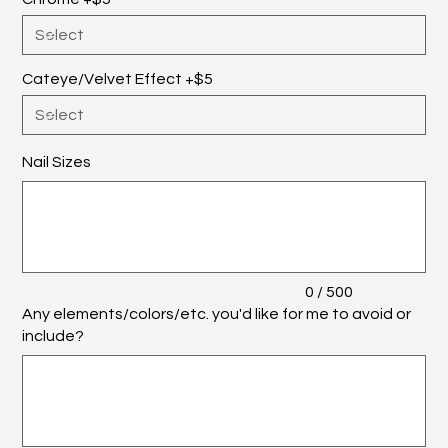
Cateye/Velvet Effect +$5
Nail Sizes
Up
to
500
characters.
0 / 500
Any elements/colors/etc. you'd like for me to avoid or
include?
Up
to
500
characters.