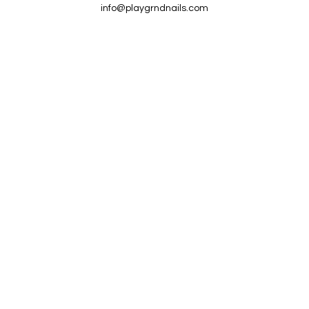
info@playgrndnails.com