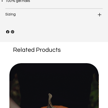
100% gel nails
Sizing
Related Products