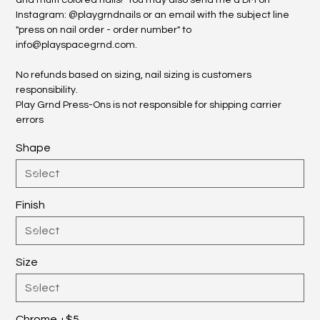
and multi colored nails! You may also send me a DM on
Instagram: @playgrndnails or an email with the subject line
"press on nail order - order number" to
info@playspacegrnd.com.
No refunds based on sizing, nail sizing is customers
responsibility.
Play Grnd Press-Ons is not responsible for shipping carrier
errors
Shape
Finish
Size
Chrome +$5