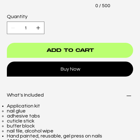
0 / 500
Quantity
Add to Cart
Buy Now
What's Included
Application kit
nail glue
adhesive tabs
cuticle stick
buffer block
nail file, alcohol wipe
Hand painted, reusable, gel press on nails