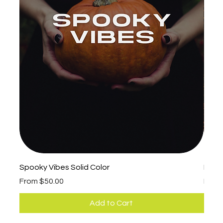
Spooky Vibes Solid Color
Fall 
Sale Price
Sale 
From
$50.00
Fro
Add to Cart